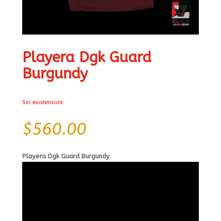
Playera Dgk Guard
Burgundy
Sin existencias
$
560.00
Playera Dgk Guard Burgundy